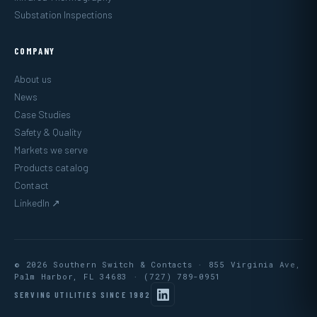
Substation Inspections
COMPANY
About us
News
Case Studies
Safety & Quality
Markets we serve
Products catalog
Contact
LinkedIn ↗
© 2026 Southern Switch & Contacts · 855 Virginia Ave,
Palm Harbor, FL 34683 ·
(727) 789-0951
SERVING UTILITIES SINCE 1982