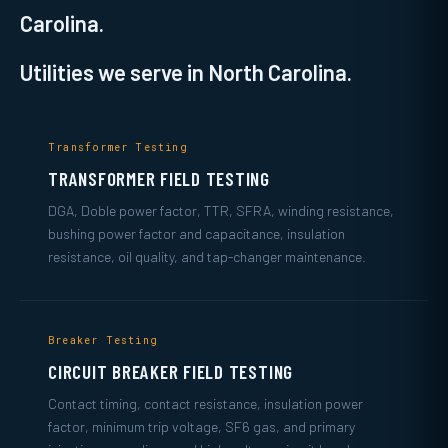
Carolina.
Utilities we serve in North Carolina.
Transformer Testing
TRANSFORMER FIELD TESTING
DGA, Doble power factor, TTR, SFRA, winding resistance,
bushing power factor and capacitance, insulation
resistance, oil quality, and tap-changer maintenance.
Breaker Testing
CIRCUIT BREAKER FIELD TESTING
Contact timing, contact resistance, insulation power
factor, minimum trip voltage, SF6 gas, and primary