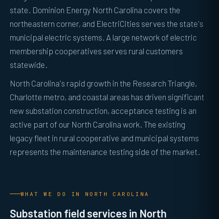
state. Dominion Energy North Carolina covers the
northeastern corner, and ElectriCities serves the state's
municipal electric systems. A large network of electric
membership cooperatives serves rural customers
statewide.
North Carolina's rapid growth in the Research Triangle,
Charlotte metro, and coastal areas has driven significant
new substation construction, acceptance testing is an
active part of our North Carolina work. The existing
legacy fleet in rural cooperative and municipal systems
represents the maintenance testing side of the market.
WHAT WE DO IN NORTH CAROLINA
Substation field services in North