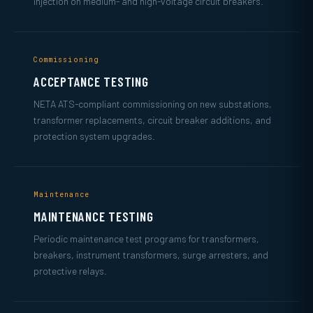
injection on medium- and high-voltage circuit breakers.
Commissioning
ACCEPTANCE TESTING
NETA ATS-compliant commissioning on new substations,
transformer replacements, circuit breaker additions, and
protection system upgrades.
Maintenance
MAINTENANCE TESTING
Periodic maintenance test programs for transformers,
breakers, instrument transformers, surge arresters, and
protective relays.