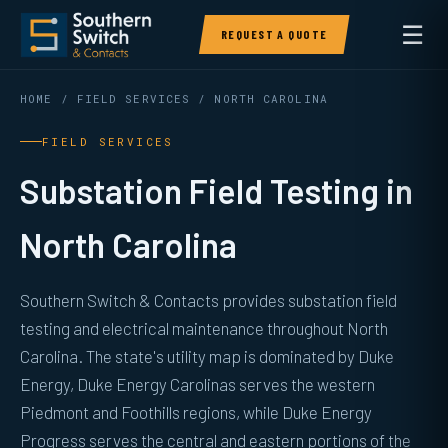
☰
REQUEST A QUOTE
HOME
/
FIELD SERVICES
/ NORTH CAROLINA
FIELD SERVICES
Substation Field Testing in
North Carolina
Southern Switch & Contacts provides substation field
testing and electrical maintenance throughout North
Carolina. The state's utility map is dominated by Duke
Energy, Duke Energy Carolinas serves the western
Piedmont and Foothills regions, while Duke Energy
Progress serves the central and eastern portions of the