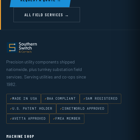
ALL FIELD SERVICES →
Precision utility components shipped
nationwide, plus turnkey substation field
services. Serving utilities and co-ops since
1982.
MADE IN USA
BAA COMPLIANT
SAM REGISTERED
U.S. PATENT HOLDER
ISNETWORLD APPROVED
AVETTA APPROVED
FMEA MEMBER
MACHINE SHOP