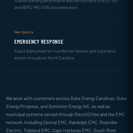
Station battery performance and service tests to IEEE 450
and NERC PRC-005 documentation.
Emergency
EMERGENCY RESPONSE
Rapid deployment for transformer failures and substation
events throughout North Carolina.
We work with customers across Duke Energy Carolinas, Duke
Energy Progress, and Dominion Energy NC, as well as
municipal systems served through ElectriCities and the EMC
network, including Central EMC, Randolph EMC, Roanoke
Electric, Tideland EMC, Cape Hatteras EMC, South River