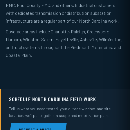
EMC, Four County EMC, and others. Industrial customers
with dedicated transmission or distribution substation
infrastructure are a regular part of our North Carolina work.
Coverage areas include Charlotte, Raleigh, Greensboro,
Durham, Winston-Salem, Fayetteville, Asheville, Wilmington,
and rural systems throughout the Piedmont, Mountains, and
Coastal Plain.
SCHEDULE NORTH CAROLINA FIELD WORK
Tell us what you need tested, your outage window, and site
location, we'll put together a scope and mobilization plan.
REQUEST A QUOTE →