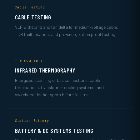
Cable Testing
CABLE TESTING
VLF withstand and tan delta for medium-voltage cable,
TDR fault location, and pre-energization proof testing.
Thermography
INFRARED THERMOGRAPHY
Energized scanning of bus connections, cable
terminations, transformer cooling systems, and
switchgear for hot spots before failures.
Station Battery
BATTERY & DC SYSTEMS TESTING