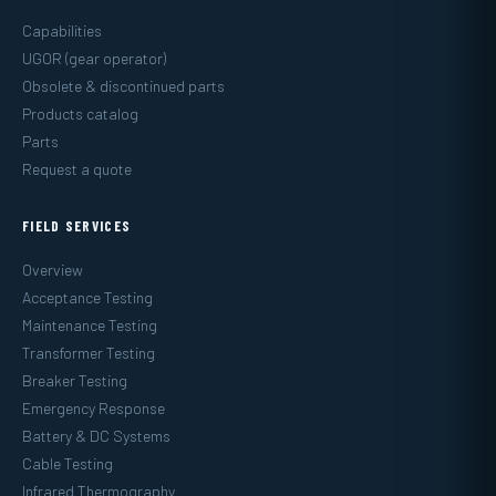
Capabilities
UGOR (gear operator)
Obsolete & discontinued parts
Products catalog
Parts
Request a quote
FIELD SERVICES
Overview
Acceptance Testing
Maintenance Testing
Transformer Testing
Breaker Testing
Emergency Response
Battery & DC Systems
Cable Testing
Infrared Thermography