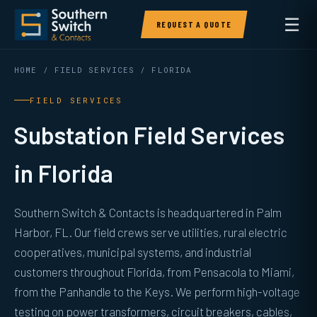
☰
REQUEST A QUOTE
HOME
/
FIELD SERVICES
/ FLORIDA
FIELD SERVICES
Substation Field Services
in Florida
Southern Switch & Contacts is headquartered in Palm
Harbor, FL. Our field crews serve utilities, rural electric
cooperatives, municipal systems, and industrial
customers throughout Florida, from Pensacola to Miami,
from the Panhandle to the Keys. We perform high-voltage
testing on power transformers, circuit breakers, cables,