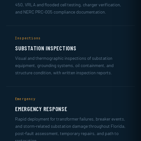
450, VRLA and flooded cell testing, charger verification,
and NERC PRC-005 compliance documentation.
Inspections
SUBSTATION INSPECTIONS
Visual and thermographic inspections of substation
equipment, grounding systems, oil containment, and
structure condition, with written inspection reports.
Emergency
EMERGENCY RESPONSE
Rapid deployment for transformer failures, breaker events,
and storm-related substation damage throughout Florida,
post-fault assessment, temporary repairs, and path to
restoration.