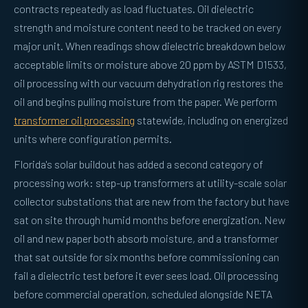
contracts repeatedly as load fluctuates. Oil dielectric
strength and moisture content need to be tracked on every
major unit. When readings show dielectric breakdown below
acceptable limits or moisture above 20 ppm by ASTM D1533,
oil processing with our vacuum dehydration rig restores the
oil and begins pulling moisture from the paper. We perform
transformer oil processing
statewide, including on energized
units where configuration permits.
Florida's solar buildout has added a second category of
processing work: step-up transformers at utility-scale solar
collector substations that are new from the factory but have
sat on site through humid months before energization. New
oil and new paper both absorb moisture, and a transformer
that sat outside for six months before commissioning can
fail a dielectric test before it ever sees load. Oil processing
before commercial operation, scheduled alongside NETA