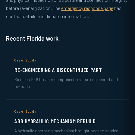
before re-energization. The
emergency response page
has
contact details and dispatch information.
Recent Florida work.
Case Study
RE-ENGINEERING A DISCONTINUED PART
Siemens SF6 breaker component reverse engineered and
re-made.
Case Study
ABB HYDRAULIC MECHANISM REBUILD
A hydraulic operating mechanism brought back to service.