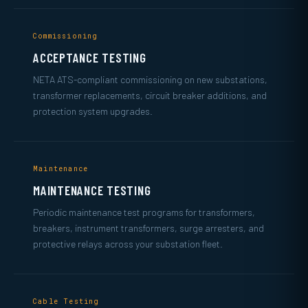
Commissioning
ACCEPTANCE TESTING
NETA ATS-compliant commissioning on new substations,
transformer replacements, circuit breaker additions, and
protection system upgrades.
Maintenance
MAINTENANCE TESTING
Periodic maintenance test programs for transformers,
breakers, instrument transformers, surge arresters, and
protective relays across your substation fleet.
Cable Testing