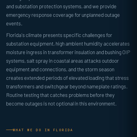
and substation protection systems, and we provide
emergency response coverage for unplanned outage
events.
Florida's climate presents specific challenges for
substation equipment, high ambient humidity accelerates
moisture ingress in transformer insulation and bushing OIP
systems, salt spray in coastal areas attacks outdoor
equipment and connections, and the storm season
creates extended periods of elevated loading that stress
transformers and switchgear beyond nameplate ratings.
Routine testing that catches problems before they
become outages is not optional in this environment.
WHAT WE DO IN FLORIDA