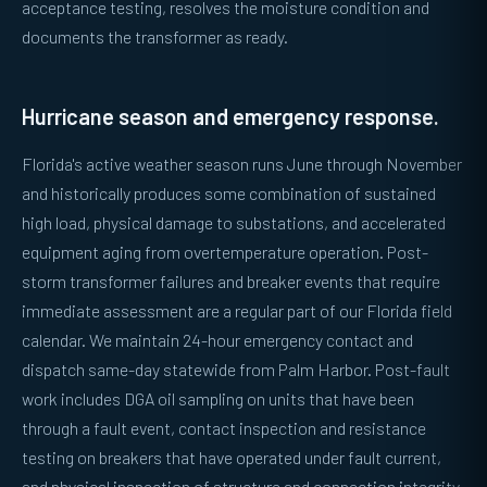
acceptance testing, resolves the moisture condition and
documents the transformer as ready.
Hurricane season and emergency response.
Florida's active weather season runs June through November
and historically produces some combination of sustained
high load, physical damage to substations, and accelerated
equipment aging from overtemperature operation. Post-
storm transformer failures and breaker events that require
immediate assessment are a regular part of our Florida field
calendar. We maintain 24-hour emergency contact and
dispatch same-day statewide from Palm Harbor. Post-fault
work includes DGA oil sampling on units that have been
through a fault event, contact inspection and resistance
testing on breakers that have operated under fault current,
and physical inspection of structure and connection integrity