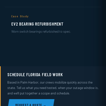
Case Study
EV2 BEARING REFURBISHMENT
Worn switch bearings refurbished to spec.
SCHEDULE FLORIDA FIELD WORK
Based in Palm Harbor, our crews mobilize quickly across the
state. Tell us what you need tested, when your outage window is,
and we'll put together a scope and schedule.
REQUEST A QUOTE →