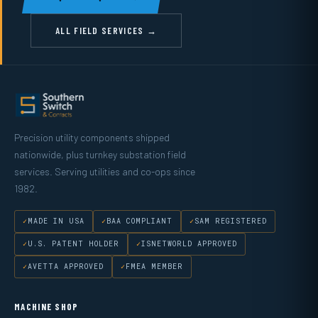
ALL FIELD SERVICES →
Precision utility components shipped
nationwide, plus turnkey substation field
services. Serving utilities and co-ops since
1982.
MADE IN USA
BAA COMPLIANT
SAM REGISTERED
U.S. PATENT HOLDER
ISNETWORLD APPROVED
AVETTA APPROVED
FMEA MEMBER
MACHINE SHOP