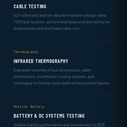
CABLE TESTING
VLF withstand and tan delta for medium-voltage cable,
TDR fault location, and pre-energization proof testing on
direct-buried and duct bank cable runs.
Thermography
INFRARED THERMOGRAPHY
Energized scanning of bus connections, cable
terminations, transformer cooling systems, and
switchgear to find hot spots before they become failures.
Station Battery
BATTERY & DC SYSTEMS TESTING
Station battery performance and service tests to IEEE