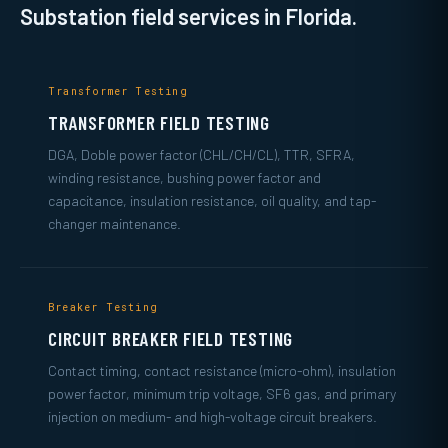
Substation field services in Florida.
Transformer Testing
TRANSFORMER FIELD TESTING
DGA, Doble power factor (CHL/CH/CL), TTR, SFRA,
winding resistance, bushing power factor and
capacitance, insulation resistance, oil quality, and tap-
changer maintenance.
Breaker Testing
CIRCUIT BREAKER FIELD TESTING
Contact timing, contact resistance (micro-ohm), insulation
power factor, minimum trip voltage, SF6 gas, and primary
injection on medium- and high-voltage circuit breakers.