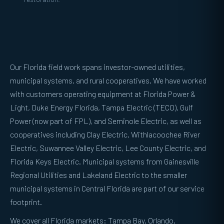
Our Florida field work spans investor-owned utilities,
municipal systems, and rural cooperatives. We have worked
with customers operating equipment at Florida Power &
Light, Duke Energy Florida, Tampa Electric (TECO), Gulf
Power (now part of FPL), and Seminole Electric, as well as
cooperatives including Clay Electric, Withlacoochee River
Electric, Suwannee Valley Electric, Lee County Electric, and
Florida Keys Electric. Municipal systems from Gainesville
Regional Utilities and Lakeland Electric to the smaller
municipal systems in Central Florida are part of our service
footprint.
We cover all Florida markets: Tampa Bay, Orlando,