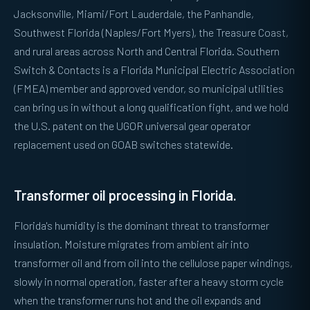
Jacksonville, Miami/Fort Lauderdale, the Panhandle,
Southwest Florida (Naples/Fort Myers), the Treasure Coast,
and rural areas across North and Central Florida. Southern
Switch & Contacts is a Florida Municipal Electric Association
(FMEA) member and approved vendor, so municipal utilities
can bring us in without a long qualification fight, and we hold
the U.S. patent on the UGOR universal gear operator
replacement used on GOAB switches statewide.
Transformer oil processing in Florida.
Florida's humidity is the dominant threat to transformer
insulation. Moisture migrates from ambient air into
transformer oil and from oil into the cellulose paper windings,
slowly in normal operation, faster after a heavy storm cycle
when the transformer runs hot and the oil expands and