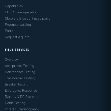
Capabilities
UGOR (gear operator)
Obsolete & discontinued parts
Products catalog
Parts
Request a quote
FIELD SERVICES
Overview
Acceptance Testing
Maintenance Testing
Transformer Testing
Breaker Testing
Emergency Response
Battery & DC Systems
Cable Testing
Infrared Thermography