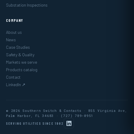
Substation Inspections
COMPANY
About us
News
Case Studies
Safety & Quality
Markets we serve
Products catalog
Contact
LinkedIn ↗
© 2026 Southern Switch & Contacts · 855 Virginia Ave,
Palm Harbor, FL 34683 ·
(727) 789-0951
SERVING UTILITIES SINCE 1982