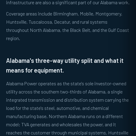
infrastructure are also a significant part of our Alabama work.
Coverage areas include Birmingham, Mobile, Montgomery,
Huntsville, Tuscaloosa, Decatur, and rural systems
throughout North Alabama, the Black Belt, and the Gulf Coast
region.
Alabama's three-way utility split and what it
means for equipment.
Alabama Power operates as the state's sole investor-owned
utility across the southern two-thirds of Alabama, a single
integrated transmission and distribution system carrying the
load for the state's steel, automotive, and chemical
manufacturing base. Northern Alabama runs on a different
model: TVA generates and wholesales the power, and it
reaches the customer through municipal systems, Huntsville