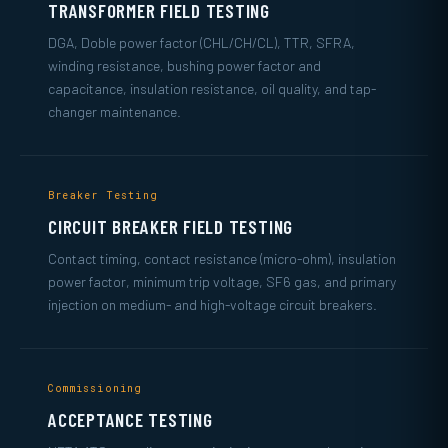
TRANSFORMER FIELD TESTING
DGA, Doble power factor (CHL/CH/CL), TTR, SFRA,
winding resistance, bushing power factor and
capacitance, insulation resistance, oil quality, and tap-
changer maintenance.
Breaker Testing
CIRCUIT BREAKER FIELD TESTING
Contact timing, contact resistance (micro-ohm), insulation
power factor, minimum trip voltage, SF6 gas, and primary
injection on medium- and high-voltage circuit breakers.
Commissioning
ACCEPTANCE TESTING