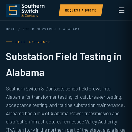
☰
REQUEST A QUOTE
HOME
/
FIELD SERVICES
/ ALABAMA
FIELD SERVICES
Substation Field Testing in
Alabama
Southern Switch & Contacts sends field crews into
Alabama for transformer testing, circuit breaker testing,
acceptance testing, and routine substation maintenance.
Alabama has a mix of Alabama Power transmission and
distribution infrastructure, Tennessee Valley Authority
(TVA) territory in the northern part of the state, and a large