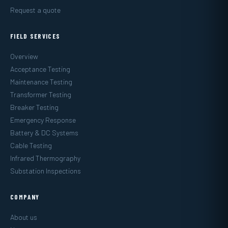
Request a quote
FIELD SERVICES
Overview
Acceptance Testing
Maintenance Testing
Transformer Testing
Breaker Testing
Emergency Response
Battery & DC Systems
Cable Testing
Infrared Thermography
Substation Inspections
COMPANY
About us