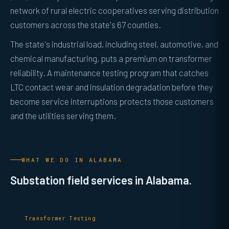
network of rural electric cooperatives serving distribution
customers across the state's 67 counties.
The state's industrial load, including steel, automotive, and
chemical manufacturing, puts a premium on transformer
reliability. A maintenance testing program that catches
LTC contact wear and insulation degradation before they
become service interruptions protects those customers
and the utilities serving them.
WHAT WE DO IN ALABAMA
Substation field services in Alabama.
Transformer Testing