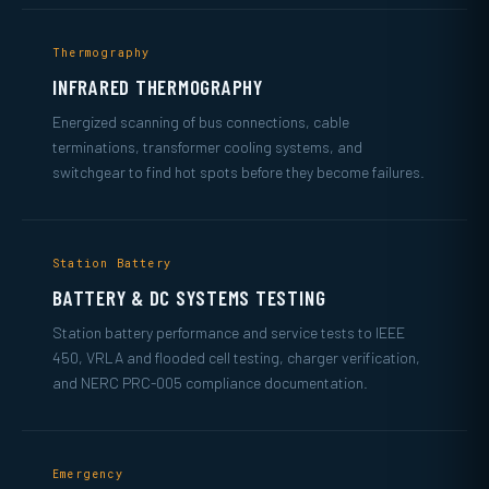
Thermography
INFRARED THERMOGRAPHY
Energized scanning of bus connections, cable
terminations, transformer cooling systems, and
switchgear to find hot spots before they become failures.
Station Battery
BATTERY & DC SYSTEMS TESTING
Station battery performance and service tests to IEEE
450, VRLA and flooded cell testing, charger verification,
and NERC PRC-005 compliance documentation.
Emergency