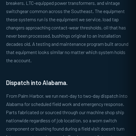
breakers, LTC-equipped power transformers, and vintage
switchgear common across the Southeast. The equipment
these systems run is the equipment we service, load tap
changers approaching contact-wear thresholds, oil that has
never been processed, bushings original to an installation
decades old. A testing and maintenance program built around
that equipment looks similar no matter which system holds
the account.
Dispatch into Alabama.
From Palm Harbor, we run next-day to two-day dispatch into
Alabama for scheduled field work and emergency response.
Parts fabricated or sourced through our machine shop ship
nationwide regardless of job location, so a worn switch
component or bushing found during a field visit doesn't turn