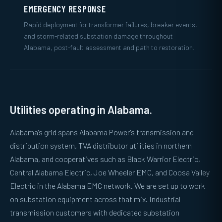
EMERGENCY RESPONSE
Rapid deployment for transformer failures, breaker events,
and storm-related substation damage throughout
Alabama, post-fault assessment and path to restoration.
Utilities operating in Alabama.
Alabama's grid spans Alabama Power's transmission and
distribution system, TVA distributor utilities in northern
Alabama, and cooperatives such as Black Warrior Electric,
Central Alabama Electric, Joe Wheeler EMC, and Coosa Valley
Electric in the Alabama EMC network. We are set up to work
on substation equipment across that mix. Industrial
transmission customers with dedicated substation