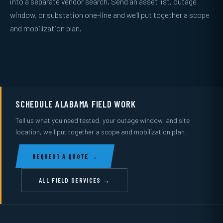
into a separate vendor search. Send an asset list, outage
window, or substation one-line and we'll put together a scope
and mobilization plan.
SCHEDULE ALABAMA FIELD WORK
Tell us what you need tested, your outage window, and site
location, we'll put together a scope and mobilization plan.
REQUEST A QUOTE →
ALL FIELD SERVICES →