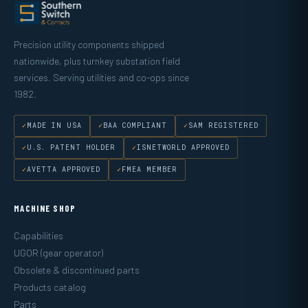
Precision utility components shipped
nationwide, plus turnkey substation field
services. Serving utilities and co-ops since
1982.
MADE IN USA
BAA COMPLIANT
SAM REGISTERED
U.S. PATENT HOLDER
ISNETWORLD APPROVED
AVETTA APPROVED
FMEA MEMBER
MACHINE SHOP
Capabilities
UGOR (gear operator)
Obsolete & discontinued parts
Products catalog
Parts