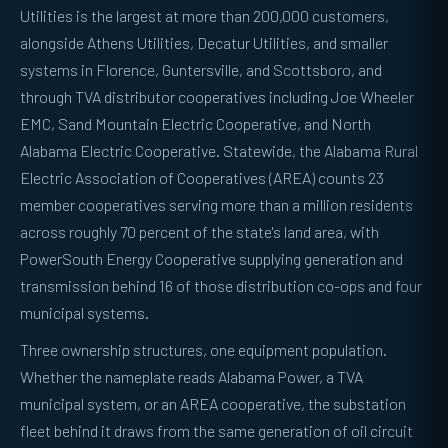
Utilities is the largest at more than 200,000 customers,
alongside Athens Utilities, Decatur Utilities, and smaller
systems in Florence, Guntersville, and Scottsboro, and
through TVA distributor cooperatives including Joe Wheeler
EMC, Sand Mountain Electric Cooperative, and North
Alabama Electric Cooperative. Statewide, the Alabama Rural
Electric Association of Cooperatives (AREA) counts 23
member cooperatives serving more than a million residents
across roughly 70 percent of the state's land area, with
PowerSouth Energy Cooperative supplying generation and
transmission behind 16 of those distribution co-ops and four
municipal systems.
Three ownership structures, one equipment population.
Whether the nameplate reads Alabama Power, a TVA
municipal system, or an AREA cooperative, the substation
fleet behind it draws from the same generation of oil circuit