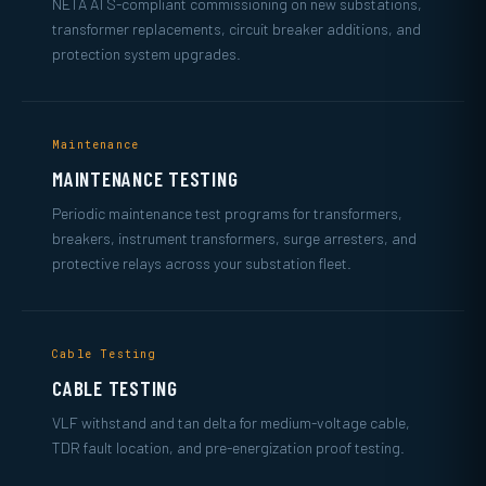
NETA ATS-compliant commissioning on new substations,
transformer replacements, circuit breaker additions, and
protection system upgrades.
Maintenance
MAINTENANCE TESTING
Periodic maintenance test programs for transformers,
breakers, instrument transformers, surge arresters, and
protective relays across your substation fleet.
Cable Testing
CABLE TESTING
VLF withstand and tan delta for medium-voltage cable,
TDR fault location, and pre-energization proof testing.