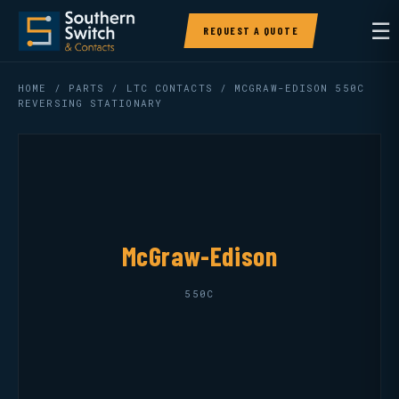
☰
REQUEST A QUOTE
HOME
/
PARTS
/
LTC CONTACTS
/ MCGRAW-EDISON 550C
REVERSING STATIONARY
McGraw-Edison
550C