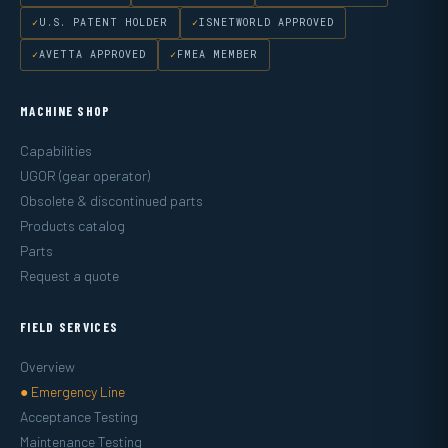
U.S. PATENT HOLDER
ISNETWORLD APPROVED
AVETTA APPROVED
FMEA MEMBER
MACHINE SHOP
Capabilities
UGOR (gear operator)
Obsolete & discontinued parts
Products catalog
Parts
Request a quote
FIELD SERVICES
Overview
● Emergency Line
Acceptance Testing
Maintenance Testing