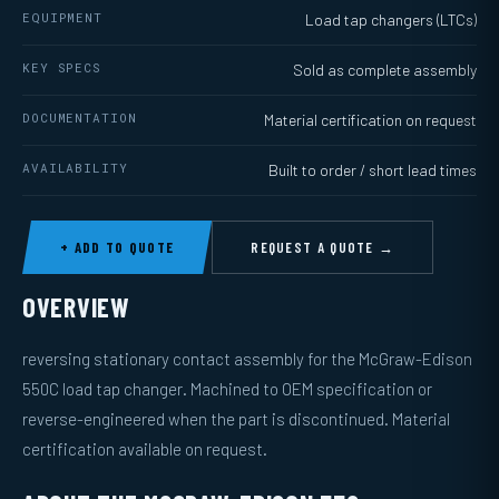
EQUIPMENT
Load tap changers (LTCs)
KEY SPECS
Sold as complete assembly
DOCUMENTATION
Material certification on request
AVAILABILITY
Built to order / short lead times
+ ADD TO QUOTE
REQUEST A QUOTE →
OVERVIEW
reversing stationary contact assembly for the McGraw-Edison
550C load tap changer. Machined to OEM specification or
reverse-engineered when the part is discontinued. Material
certification available on request.