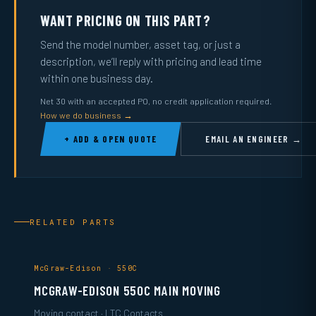
WANT PRICING ON THIS PART?
Send the model number, asset tag, or just a
description, we’ll reply with pricing and lead time
within one business day.
Net 30 with an accepted PO, no credit application required.
How we do business →
+ ADD & OPEN QUOTE
EMAIL AN ENGINEER →
RELATED PARTS
McGraw-Edison · 550C
MCGRAW-EDISON 550C MAIN MOVING
Moving contact · LTC Contacts