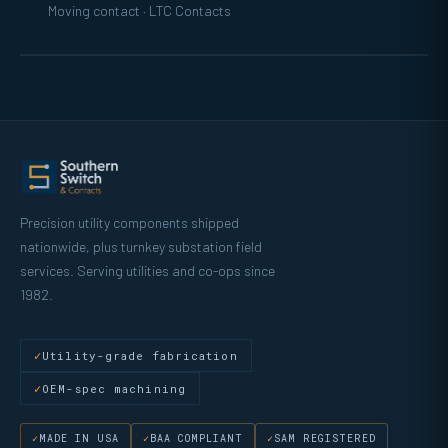
Moving contact · LTC Contacts
Precision utility components shipped
nationwide, plus turnkey substation field
services. Serving utilities and co-ops since
1982.
Utility-grade fabrication
OEM-spec machining
MADE IN USA
BAA COMPLIANT
SAM REGISTERED