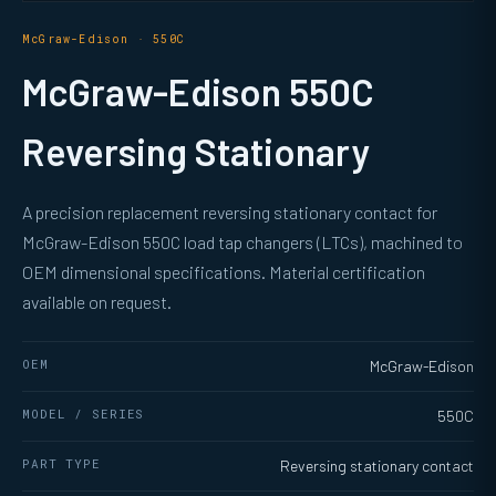
McGraw-Edison · 550C
McGraw-Edison 550C
Reversing Stationary
A precision replacement reversing stationary contact for
McGraw-Edison 550C load tap changers (LTCs), machined to
OEM dimensional specifications. Material certification
available on request.
OEM
McGraw-Edison
MODEL / SERIES
550C
PART TYPE
Reversing stationary contact