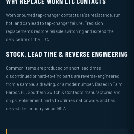
WHY REPLACE WORN LTC CONTACTS
Worn or burned tap-changer contacts raise resistance, run
hot, and can lead to tap-changer failure. Precision
replacements restore reliable switching and extend the
service life of the LTC.
STOCK, LEAD TIME & REVERSE ENGINEERING
Common items are produced on short lead times;
discontinued or hard-to-find parts are reverse-engineered
from a sample, a drawing, or a model number. Based in Palm
Harbor, FL, Southern Switch & Contacts manufactures and
ships replacement parts to utilities nationwide, and has
served the industry since 1982.