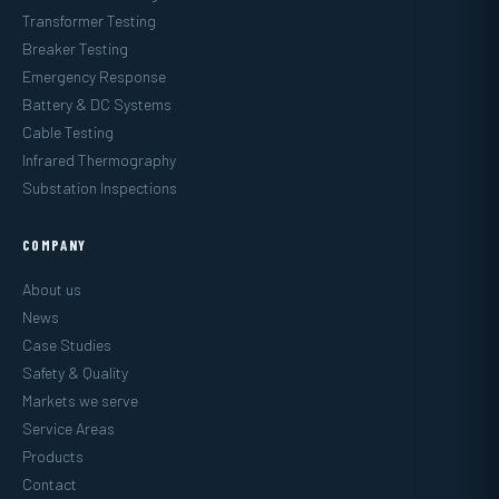
Transformer Testing
Breaker Testing
Emergency Response
Battery & DC Systems
Cable Testing
Infrared Thermography
Substation Inspections
COMPANY
About us
News
Case Studies
Safety & Quality
Markets we serve
Service Areas
Products
Contact