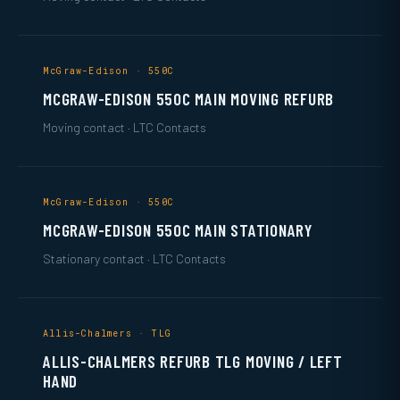
McGraw-Edison · 550C
MCGRAW-EDISON 550C MAIN MOVING REFURB
Moving contact · LTC Contacts
McGraw-Edison · 550C
MCGRAW-EDISON 550C MAIN STATIONARY
Stationary contact · LTC Contacts
Allis-Chalmers · TLG
ALLIS-CHALMERS REFURB TLG MOVING / LEFT
HAND