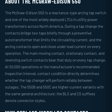
ABOUT THE MCGRAW-EDISON 550
The McGraw-Edison 550 is a reactance-type arcing tap switch
and one of the most widely deployed LTCs in utility power
transformers across North America. During a tap change the
contacts bridge two taps briefly through a preventive
autotransformer that limits the circulating current, and the
arcing contacts open and close under load current on every
operation. The main moving contact, stationary contact, and
reversing switch contacts bear that duty on every tap change.
At 50,000 operations or the manufacturer's recommended
inspection interval, contact condition directly determines
whether the tap changer will perform reliably between
outages. The 550B and 550C are higher-current variants with
the same general architecture; the BLS and CS suffixes
denote connector styles.