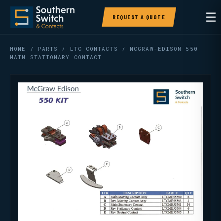
☰
REQUEST A QUOTE
HOME
/
PARTS
/
LTC CONTACTS
/ MCGRAW-EDISON 550
MAIN STATIONARY CONTACT