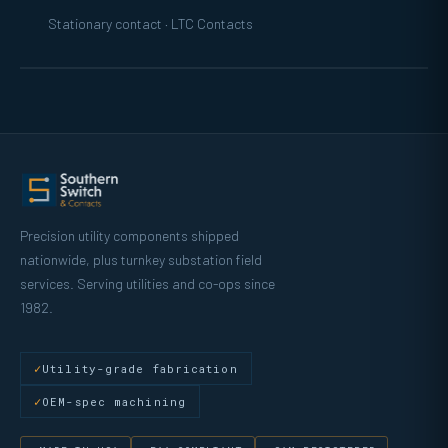
Stationary contact · LTC Contacts
Precision utility components shipped
nationwide, plus turnkey substation field
services. Serving utilities and co-ops since
1982.
Utility-grade fabrication
OEM-spec machining