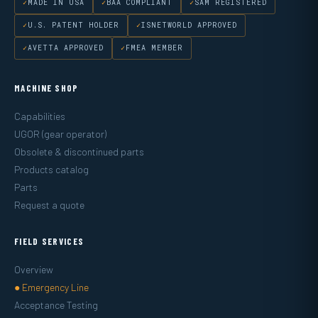
MADE IN USA
BAA COMPLIANT
SAM REGISTERED
U.S. PATENT HOLDER
ISNETWORLD APPROVED
AVETTA APPROVED
FMEA MEMBER
MACHINE SHOP
Capabilities
UGOR (gear operator)
Obsolete & discontinued parts
Products catalog
Parts
Request a quote
FIELD SERVICES
Overview
● Emergency Line
Acceptance Testing