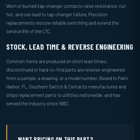
Worn or burned tap-changer contacts raise resistance, run
hot, and can lead to tap-changer failure. Precision
replacements restore reliable switching and extend the
service life of the LTC.
STOCK, LEAD TIME & REVERSE ENGINEERING
Common items are produced on short lead times;
discontinued or hard-to-find parts are reverse-engineered
from a sample, a drawing, or a model number. Based in Palm
Harbor, FL, Southern Switch & Contacts manufactures and
ships replacement parts to utilities nationwide, and has
served the industry since 1982.
WANT PRICING ON THIS PART?