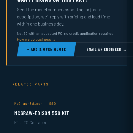
Send the model number, asset tag, or just a
description, we’ll reply with pricing and lead time
within one business day.
Net 30 with an accepted PO, no credit application required.
How we do business →
+ ADD & OPEN QUOTE
EMAIL AN ENGINEER →
RELATED PARTS
McGraw-Edison · 550
MCGRAW-EDISON 550 KIT
Kit · LTC Contacts