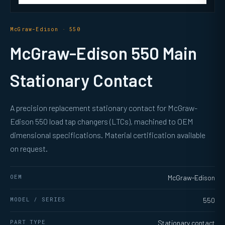
McGraw-Edison · 550
McGraw-Edison 550 Main
Stationary Contact
A precision replacement stationary contact for McGraw-
Edison 550 load tap changers (LTCs), machined to OEM
dimensional specifications. Material certification available
on request.
OEM
McGraw-Edison
MODEL / SERIES
550
PART TYPE
Stationary contact