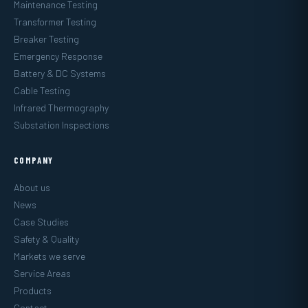
Maintenance Testing
Transformer Testing
Breaker Testing
Emergency Response
Battery & DC Systems
Cable Testing
Infrared Thermography
Substation Inspections
COMPANY
About us
News
Case Studies
Safety & Quality
Markets we serve
Service Areas
Products
Contact