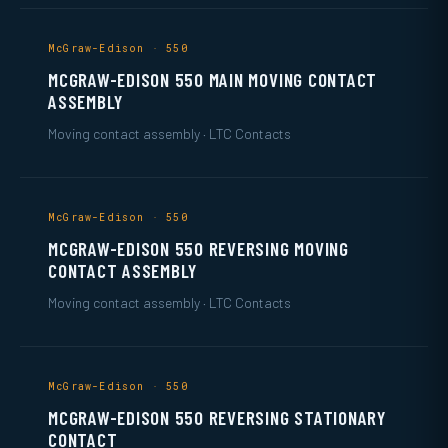
McGraw-Edison · 550
MCGRAW-EDISON 550 MAIN MOVING CONTACT
ASSEMBLY
Moving contact assembly · LTC Contacts
McGraw-Edison · 550
MCGRAW-EDISON 550 REVERSING MOVING
CONTACT ASSEMBLY
Moving contact assembly · LTC Contacts
McGraw-Edison · 550
MCGRAW-EDISON 550 REVERSING STATIONARY
CONTACT