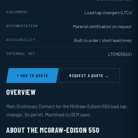
EQUIPMENT
Load tap changers (LTCs)
DOCUMENTATION
Material certification on request
AVAILABILITY
Built to order / short lead times
INTERNAL REF.
LTCME55501
+ ADD TO QUOTE
REQUEST A QUOTE →
OVERVIEW
Main Stationary Contact for the McGraw-Edison 550 load tap
changer. 54 per kit. Machined to OEM spec.
ABOUT THE MCGRAW-EDISON 550