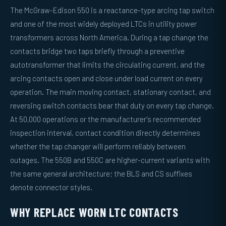
The McGraw-Edison 550 is a reactance-type arcing tap switch
and one of the most widely deployed LTCs in utility power
transformers across North America. During a tap change the
contacts bridge two taps briefly through a preventive
autotransformer that limits the circulating current, and the
arcing contacts open and close under load current on every
operation. The main moving contact, stationary contact, and
reversing switch contacts bear that duty on every tap change.
At 50,000 operations or the manufacturer's recommended
inspection interval, contact condition directly determines
whether the tap changer will perform reliably between
outages. The 550B and 550C are higher-current variants with
the same general architecture; the BLS and CS suffixes
denote connector styles.
WHY REPLACE WORN LTC CONTACTS