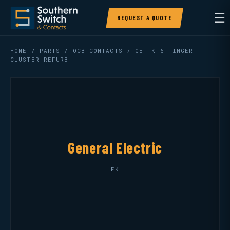
☰
REQUEST A QUOTE
HOME
/
PARTS
/
OCB CONTACTS
/ GE FK 6 FINGER
CLUSTER REFURB
General Electric
FK