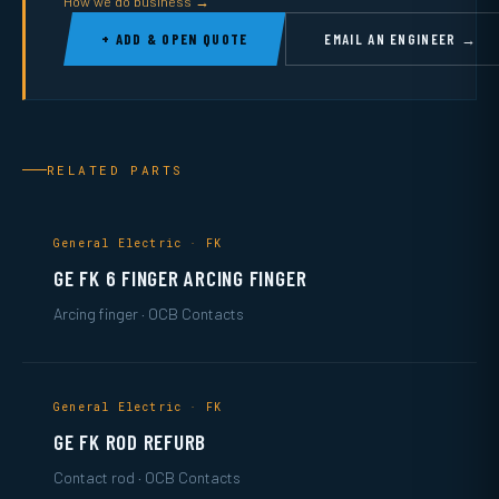
How we do business →
+ ADD & OPEN QUOTE
EMAIL AN ENGINEER →
RELATED PARTS
General Electric · FK
GE FK 6 FINGER ARCING FINGER
Arcing finger · OCB Contacts
General Electric · FK
GE FK ROD REFURB
Contact rod · OCB Contacts