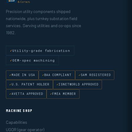
Precision utility components shipped
nationwide, plus turnkey substation field
services. Serving utilities and co-ops since
1982.
Utility-grade fabrication
OEM-spec machining
MADE IN USA
BAA COMPLIANT
SAM REGISTERED
U.S. PATENT HOLDER
ISNETWORLD APPROVED
AVETTA APPROVED
FMEA MEMBER
MACHINE SHOP
Capabilities
UGOR (gear operator)