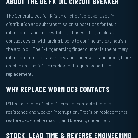
ABOUT THE GE FK OIL CIRCUIT BREAKER
The General Electric FK is an oil circuit breaker used in
distribution and subtransmission substations for fault
interruption and load switching. It uses a finger-cluster
contact design with arcing blocks to confine and extinguish
the arc in oil. The 6-finger arcing finger cluster is the primary
interrupter contact assembly, and finger wear and arcing block
erosion are the failure modes that require scheduled
replacement.
WHY REPLACE WORN OCB CONTACTS
Pitted or eroded oil-circuit-breaker contacts increase
resistance and weaken interruption. Precision replacements
restore dependable making and breaking under load.
STOCK, LEAD TIME & REVERSE ENGINEERING