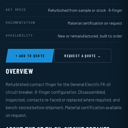
KEY SPECS
Refurbished from sample or stock · 6-finger
DOCUMENTATION
Material certification on request
AVAILABILITY
New or remanufactured, built to order
+ ADD TO QUOTE
REQUEST A QUOTE →
OVERVIEW
Refurbished contact finger for the General Electric FK oil
circuit breaker. 6-finger configuration. Disassembled,
inspected, contacts re-faced or replaced where required, and
bench-tested before shipment. Material certification available
on request.