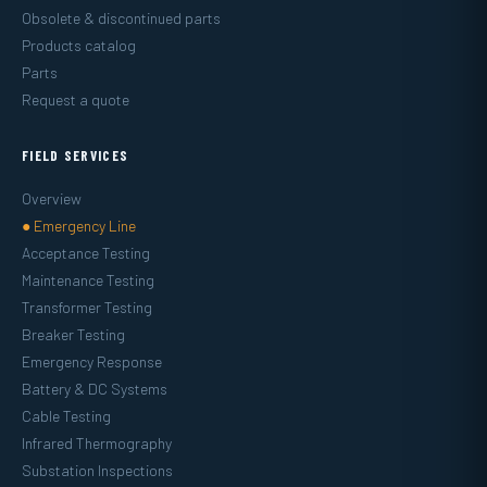
Obsolete & discontinued parts
Products catalog
Parts
Request a quote
FIELD SERVICES
Overview
● Emergency Line
Acceptance Testing
Maintenance Testing
Transformer Testing
Breaker Testing
Emergency Response
Battery & DC Systems
Cable Testing
Infrared Thermography
Substation Inspections