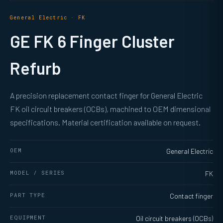
General Electric · FK
GE FK 6 Finger Cluster
Refurb
A precision replacement contact finger for General Electric
FK oil circuit breakers (OCBs), machined to OEM dimensional
specifications. Material certification available on request.
OEM
General Electric
MODEL / SERIES
FK
PART TYPE
Contact finger
EQUIPMENT
Oil circuit breakers (OCBs)