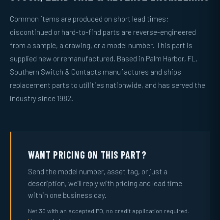
Common items are produced on short lead times;
discontinued or hard-to-find parts are reverse-engineered
from a sample, a drawing, or a model number. This part is
supplied new or remanufactured. Based in Palm Harbor, FL,
Southern Switch & Contacts manufactures and ships
replacement parts to utilities nationwide, and has served the
industry since 1982.
WANT PRICING ON THIS PART?
Send the model number, asset tag, or just a
description, we’ll reply with pricing and lead time
within one business day.
Net 30 with an accepted PO, no credit application required.