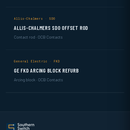
Allis-Chalmers · SDO
ALLIS-CHALMERS SDO OFFSET ROD
Contact rod · OCB Contacts
General Electric · FKD
GE FKD ARCING BLOCK REFURB
Arcing block · OCB Contacts