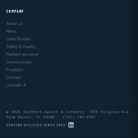
COMPANY
About us
News
Case Studies
Safety & Quality
Markets we serve
Service Areas
Products
Contact
LinkedIn ↗
© 2026 Southern Switch & Contacts · 855 Virginia Ave,
Palm Harbor, FL 34683 ·
(727) 789-0951
SERVING UTILITIES SINCE 1982