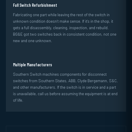
Full Switch Refurbishment
Fabricating one part while leaving the rest of the switch in
unknown condition doesn’t make sense. If it’s in the shop, it
gets a full disassembly, cleaning, inspection, and rebuild.
BG&E got two switches back in consistent condition, not one
new and one unknown.
Multiple Manufacturers
Southern Switch machines components for disconnect
switches from Southern States, ABB, Clyde Bergemann, S&C,
and other manufacturers. If the switch is in service and a part
is unavailable, call us before assuming the equipment is at end
of life.