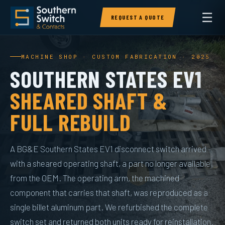
☰
REQUEST A QUOTE
MACHINE SHOP · CUSTOM FABRICATION · 2025
SOUTHERN STATES EV1
SHEARED SHAFT &
FULL REBUILD
A BG&E Southern States EV1 disconnect switch arrived
with a sheared operating shaft, a part no longer available
from the OEM. The operating arm, the machined
component that carries that shaft, was reproduced as a
single billet aluminum part. We refurbished the complete
switch set and returned both units ready for reinstallation.