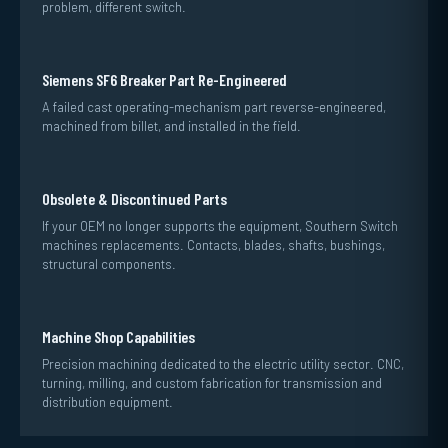
problem, different switch.
Siemens SF6 Breaker Part Re-Engineered
A failed cast operating-mechanism part reverse-engineered,
machined from billet, and installed in the field.
Obsolete & Discontinued Parts
If your OEM no longer supports the equipment, Southern Switch
machines replacements. Contacts, blades, shafts, bushings,
structural components.
Machine Shop Capabilities
Precision machining dedicated to the electric utility sector. CNC,
turning, milling, and custom fabrication for transmission and
distribution equipment.