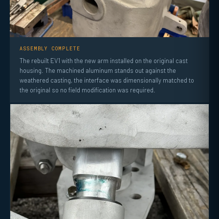
ASSEMBLY COMPLETE
The rebuilt EV1 with the new arm installed on the original cast
housing. The machined aluminum stands out against the
weathered casting, the interface was dimensionally matched to
the original so no field modification was required.