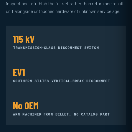
inspect and refurbish the full set rather than return one rebuilt
unit alongside untouched hardware of unknown service age.
115 kV
TRANSMISSION-CLASS DISCONNECT SWITCH
EV1
SOUTHERN STATES VERTICAL-BREAK DISCONNECT
No OEM
ARM MACHINED FROM BILLET, NO CATALOG PART