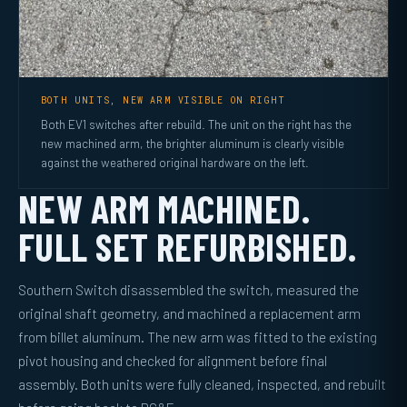
BOTH UNITS, NEW ARM VISIBLE ON RIGHT
Both EV1 switches after rebuild. The unit on the right has the
new machined arm, the brighter aluminum is clearly visible
against the weathered original hardware on the left.
NEW ARM MACHINED.
FULL SET REFURBISHED.
Southern Switch disassembled the switch, measured the
original shaft geometry, and machined a replacement arm
from billet aluminum. The new arm was fitted to the existing
pivot housing and checked for alignment before final
assembly. Both units were fully cleaned, inspected, and rebuilt