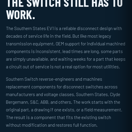
THE SWITCH STILL HAS TO
WORK.
The Southern States EV1 is a reliable disconnect design with
decades of service life in the field. But like most legacy
transmission equipment, OEM support for individual machined
components is inconsistent, lead times are long, some parts
are simply unavailable, and waiting weeks for a part that keeps
a circuit out of service is not a real option for most utilities.
Southern Switch reverse-engineers and machines
replacement components for disconnect switches across
manufacturers and voltage classes, Southern States, Clyde
Bergemann, S&C, ABB, and others. The work starts with the
original part, a drawing if one exists, or a field measurement.
The result is a component that fits the existing switch
without modification and restores full function.