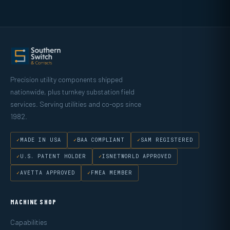
Precision utility components shipped
nationwide, plus turnkey substation field
services. Serving utilities and co-ops since
1982.
MADE IN USA
BAA COMPLIANT
SAM REGISTERED
U.S. PATENT HOLDER
ISNETWORLD APPROVED
AVETTA APPROVED
FMEA MEMBER
MACHINE SHOP
Capabilities