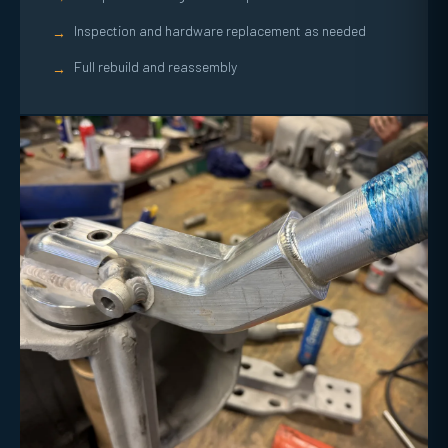
Inspection and hardware replacement as needed
→
Full rebuild and reassembly
→