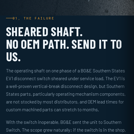
01, THE FAILURE
SHEARED SHAFT.
NO OEM PATH. SEND IT TO
US.
The operating shaft on one phase of a BG&E Southern States
EV1 disconnect switch sheared under service load. The EV1 is
a well-proven vertical-break disconnect design, but Southern
States parts, particularly operating mechanism components,
are not stocked by most distributors, and OEM lead times for
custom machined parts can stretch to months.
With the switch inoperable, BG&E sent the unit to Southern
Switch. The scope grew naturally: if the switch is in the shop,