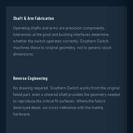
Shaft & Arm Fabrication
Operating shafts and arms are precision components,
tolerances at the pivot and bushing interfaces determine
whether the switch operates correctly. Southern Switch
machines these to original geometry, not to generic stock
dimensions.
Reverse Engineering
No drawing required. Southern Switch works from the original
failed part, even a sheared shaft provides the geometry needed
to reproduce the critical fit surfaces. Where the failure
destroyed detail, we cross-reference with the mating
hardware.