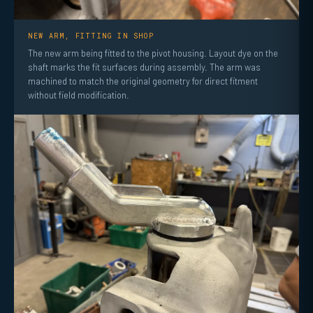
NEW ARM, FITTING IN SHOP
The new arm being fitted to the pivot housing. Layout dye on the
shaft marks the fit surfaces during assembly. The arm was
machined to match the original geometry for direct fitment
without field modification.