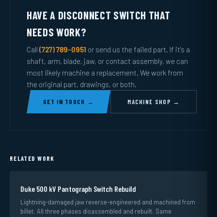
HAVE A DISCONNECT SWITCH THAT
NEEDS WORK?
Call
(727) 789-0951
or send us the failed part. If it’s a
shaft, arm, blade, jaw, or contact assembly, we can
most likely machine a replacement. We work from
the original part, drawings, or both.
GET IN TOUCH →
MACHINE SHOP →
RELATED WORK
Duke 500 kV Pantograph Switch Rebuild
Lightning-damaged jaw reverse-engineered and machined from
billet. All three phases disassembled and rebuilt. Same