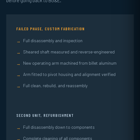
before going back to BG&E.
FAILED PHASE, CUSTOM FABRICATION
Full disassembly and inspection
→
Sheared shaft measured and reverse-engineered
→
New operating arm machined from billet aluminum
→
Arm fitted to pivot housing and alignment verified
→
Full clean, rebuild, and reassembly
→
SECOND UNIT, REFURBISHMENT
Full disassembly down to components
→
Complete cleaning of all components
→