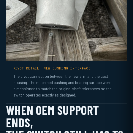
PIVOT DETAIL, NEW BUSHING INTERFACE
The pivot connection between the new arm and the cast
housing. The machined bushing and bearing surface were
dimensioned to match the original shaft tolerances so the
switch operates exactly as designed.
WHEN OEM SUPPORT
ENDS,