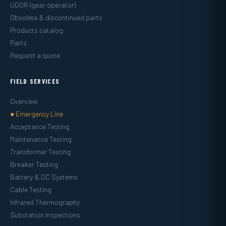
UGOR (gear operator)
Obsolete & discontinued parts
Products catalog
Parts
Request a quote
FIELD SERVICES
Overview
● Emergency Line
Acceptance Testing
Maintenance Testing
Transformer Testing
Breaker Testing
Battery & DC Systems
Cable Testing
Infrared Thermography
Substation Inspections