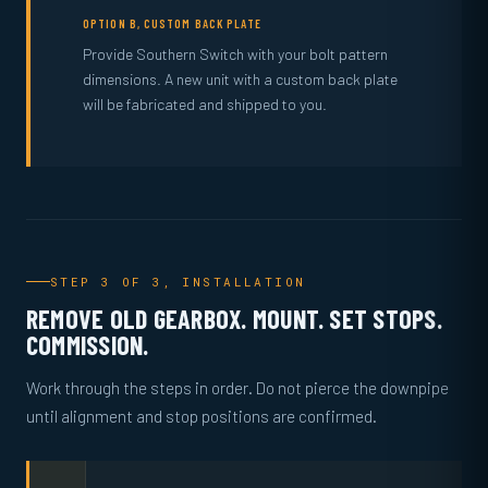
OPTION B, CUSTOM BACK PLATE
Provide Southern Switch with your bolt pattern
dimensions. A new unit with a custom back plate
will be fabricated and shipped to you.
STEP 3 OF 3, INSTALLATION
REMOVE OLD GEARBOX. MOUNT. SET STOPS.
COMMISSION.
Work through the steps in order. Do not pierce the downpipe
until alignment and stop positions are confirmed.