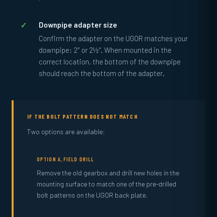
Downpipe adapter size
Confirm the adapter on the UGOR matches your
downpipe: 2″ or 2½″. When mounted in the
correct location, the bottom of the downpipe
should reach the bottom of the adapter.
IF THE BOLT PATTERN DOES NOT MATCH
Two options are available:
OPTION A, FIELD DRILL
Remove the old gearbox and drill new holes in the
mounting surface to match one of the pre-drilled
bolt patterns on the UGOR back plate.