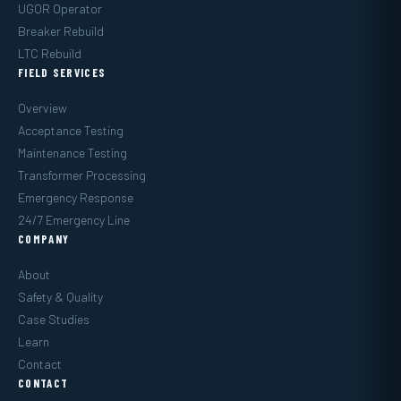
UGOR Operator
Breaker Rebuild
LTC Rebuild
FIELD SERVICES
Overview
Acceptance Testing
Maintenance Testing
Transformer Processing
Emergency Response
24/7 Emergency Line
COMPANY
About
Safety & Quality
Case Studies
Learn
Contact
CONTACT