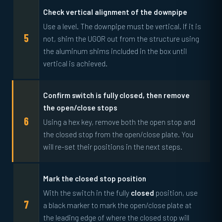
Check vertical alignment of the downpipe
Use a level. The downpipe must be vertical. If it is
not, shim the UGOR out from the structure using
the aluminum shims included in the box until
vertical is achieved.
Confirm switch is fully closed, then remove
the open/close stops
Using a hex key, remove both the open stop and
the closed stop from the open/close plate. You
will re-set their positions in the next steps.
Mark the closed stop position
With the switch in the fully
closed
position, use
a black marker to mark the open/close plate at
the leading edge of where the closed stop will