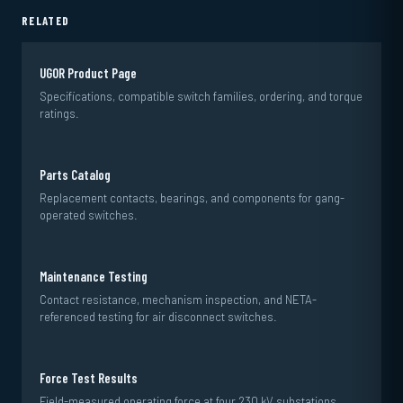
RELATED
UGOR Product Page
Specifications, compatible switch families, ordering, and torque
ratings.
Parts Catalog
Replacement contacts, bearings, and components for gang-
operated switches.
Maintenance Testing
Contact resistance, mechanism inspection, and NETA-
referenced testing for air disconnect switches.
Force Test Results
Field-measured operating force at four 230 kV substations.