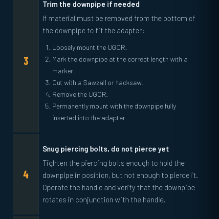
Trim the downpipe if needed
If material must be removed from the bottom of
the downpipe to fit the adapter:
Loosely mount the UGOR.
Mark the downpipe at the correct length with a
marker.
Cut with a Sawzall or hacksaw.
Remove the UGOR.
Permanently mount with the downpipe fully
inserted into the adapter.
Snug piercing bolts, do not pierce yet
Tighten the piercing bolts enough to hold the
downpipe in position, but not enough to pierce it.
Operate the handle and verify that the downpipe
rotates in conjunction with the handle.