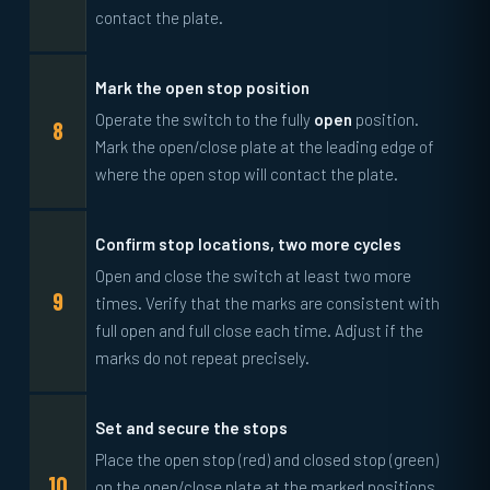
contact the plate.
Mark the open stop position
Operate the switch to the fully
open
position.
Mark the open/close plate at the leading edge of
where the open stop will contact the plate.
Confirm stop locations, two more cycles
Open and close the switch at least two more
times. Verify that the marks are consistent with
full open and full close each time. Adjust if the
marks do not repeat precisely.
Set and secure the stops
Place the open stop (red) and closed stop (green)
on the open/close plate at the marked positions.