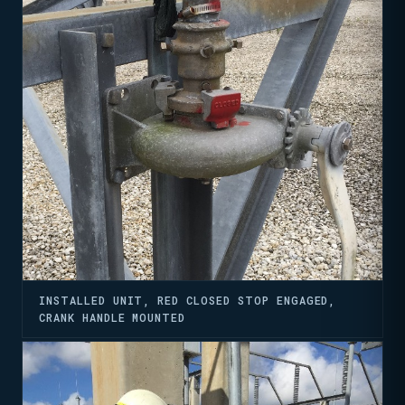
INSTALLED UNIT, RED CLOSED STOP ENGAGED,
CRANK HANDLE MOUNTED