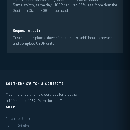
Same switch, same day: UGOR required 63% less force than the
Southern States HOGO it replaced.
Request a Quote
Custom back plates, downpipe couplers, additional hardware,
and complete UGOR units.
SOUTHERN SWITCH & CONTACTS
Machine shop and field services for electric
utilities since 1982. Palm Harbor, FL.
SHOP
Machine Shop
Parts Catalog