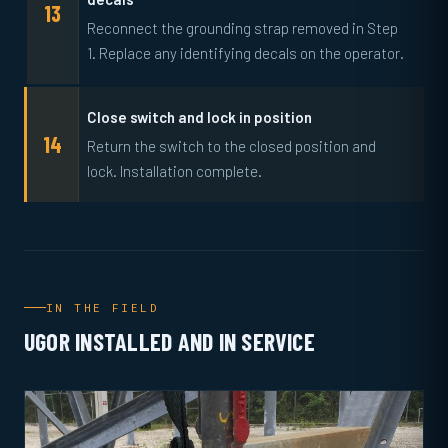
Reconnect the grounding strap removed in Step
1. Replace any identifying decals on the operator.
Close switch and lock in position
Return the switch to the closed position and
lock. Installation complete.
IN THE FIELD
UGOR INSTALLED AND IN SERVICE