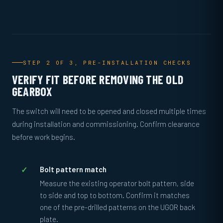
STEP 2 OF 3, PRE-INSTALLATION CHECKS
VERIFY FIT BEFORE REMOVING THE OLD
GEARBOX
The switch will need to be opened and closed multiple times
during installation and commissioning. Confirm clearance
before work begins.
Bolt pattern match
Measure the existing operator bolt pattern, side
to side and top to bottom. Confirm it matches
one of the pre-drilled patterns on the UGOR back
plate.