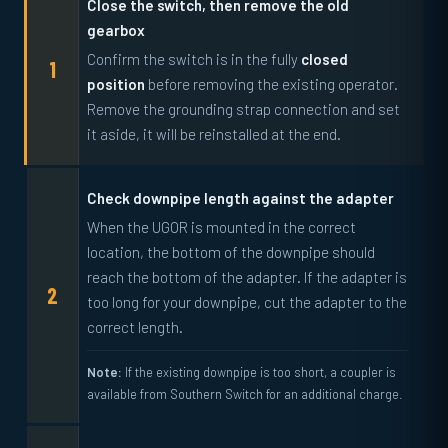
Close the switch, then remove the old
gearbox
Confirm the switch is in the fully
closed
position
before removing the existing operator.
Remove the grounding strap connection and set
it aside, it will be reinstalled at the end.
Check downpipe length against the adapter
When the UGOR is mounted in the correct
location, the bottom of the downpipe should
reach the bottom of the adapter. If the adapter is
too long for your downpipe, cut the adapter to the
correct length.
Note:
If the existing downpipe is too short, a coupler is
available from Southern Switch for an additional charge.