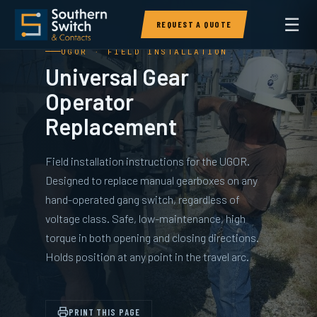
☰
REQUEST A QUOTE
UGOR · FIELD INSTALLATION
Universal Gear
Operator
Replacement
Field installation instructions for the UGOR.
Designed to replace manual gearboxes on any
hand-operated gang switch, regardless of
voltage class. Safe, low-maintenance, high
torque in both opening and closing directions.
Holds position at any point in the travel arc.
PRINT THIS PAGE