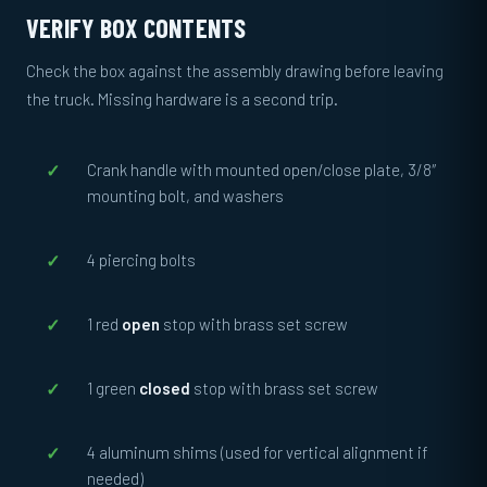
VERIFY BOX CONTENTS
Check the box against the assembly drawing before leaving
the truck. Missing hardware is a second trip.
Crank handle with mounted open/close plate, 3/8″
mounting bolt, and washers
4 piercing bolts
1 red
open
stop with brass set screw
1 green
closed
stop with brass set screw
4 aluminum shims (used for vertical alignment if
needed)