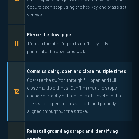
Secure each stop using the hex key and brass set
screws.
Pierce the downpipe
Tighten the piercing bolts until they fully
penetrate the downpipe wall.
Commissioning, open and close multiple times
Operate the switch through full open and full
close multiple times. Confirm that the stops
engage correctly at both ends of travel and that
the switch operation is smooth and properly
aligned throughout the stroke.
Reinstall grounding straps and identifying
decals