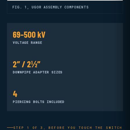
FIG. 1, UGOR ASSEMBLY COMPONENTS
69–500 kV
VOLTAGE RANGE
2″ / 2½″
DOWNPIPE ADAPTER SIZES
4
PIERCING BOLTS INCLUDED
STEP 1 OF 3, BEFORE YOU TOUCH THE SWITCH