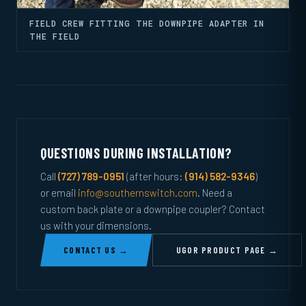
FIELD CREW FITTING THE DOWNPIPE ADAPTER IN
THE FIELD
QUESTIONS DURING INSTALLATION?
Call
(727) 789-0951
(after hours:
(914) 582-9346
)
or email
info@southernswitch.com
. Need a
custom back plate or a downpipe coupler? Contact
us with your dimensions.
CONTACT US →
UGOR PRODUCT PAGE →